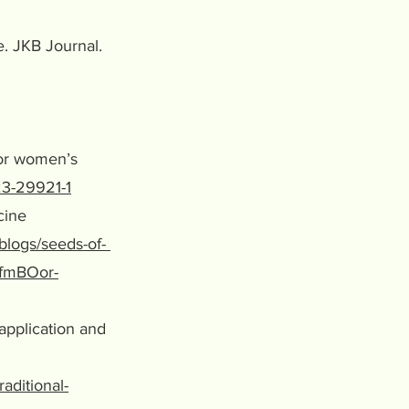
e. JKB Journal.
 for women’s
23-29921-1
icine
blogs/seeds-of-
AfmBOor-
 application and
aditional-