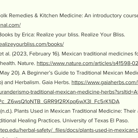
. Folk Remedies & Kitchen Medicine: An introductory cours
urnal.com/
. Books by Erica: Realize your bliss. Realize Your Bliss.
ealizeyourbliss.com/books/
et al. (2023, February 16). Mexican traditional medicines
alth. Nature.
https://www.nature.com/articles/s41598-0
 May 20). A Beginner’s Guide to Traditional Mexican Med
nd Herbalism. Gaia Herbs.
https://www.gaiaherbs.com/
randerismo-traditional-mexican-medicine-herbs?srsltid=
c_Z6wsQ1oNTB_GRR9f2RXpq6wX3I_Fc5rK1iDA
(n.d.). Plants Used in Mexican Traditional Medicine: Their
onal Healing Practices. University of Texas El Paso.
tep.edu/herbal-safety/_files/docs/plants-used-in-mexican-tr