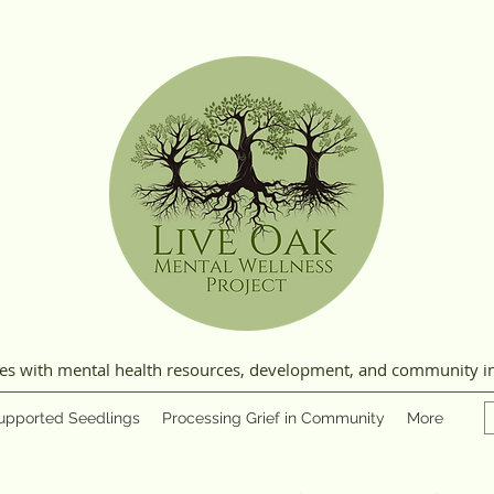
ies with mental health resources, development, and community i
upported Seedlings
Processing Grief in Community
More