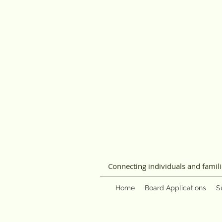
Connecting individuals and famil
Home
Board Applications
S