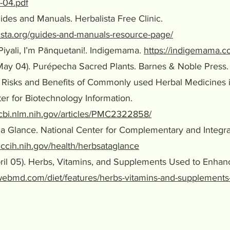
-04.pdf
Guides and Manuals. Herbalista Free Clinic.
lista.org/guides-and-manuals-resource-page/
 Piyali, I’m Pānquetani!. Indigemama.
https://indigemama.c
May 04). Purépecha Sacred Plants. Barnes & Noble Press.
). Risks and Benefits of Commonly used Herbal Medicines
or Biotechnology Information.
ncbi.nlm.nih.gov/articles/PMC2322858/
at a Glance. National Center for Complementary and Integr
ccih.nih.gov/health/herbsataglance
April 05). Herbs, Vitamins, and Supplements Used to En
webmd.com/diet/features/herbs-vitamins-and-supplements