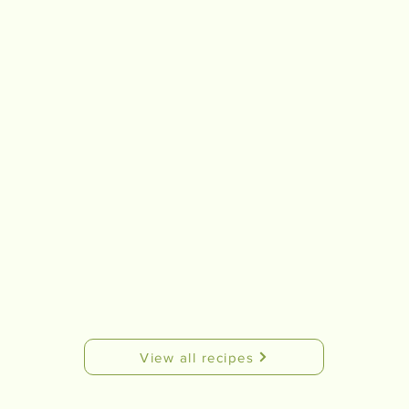
View all recipes