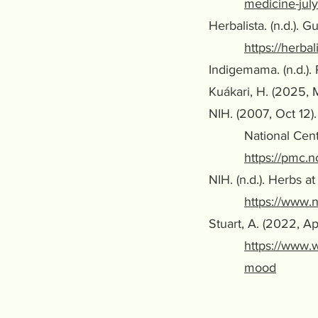
medicine-july
Herbalista. (n.d.). 
https://herba
Indigemama. (n.d.).
Kuákari, H. (2025, 
NIH. (2007, Oct 12
National Center f
https://pmc.
NIH. (n.d.). Herbs 
https://www.n
Stuart, A. (2022, 
https://www.
mood