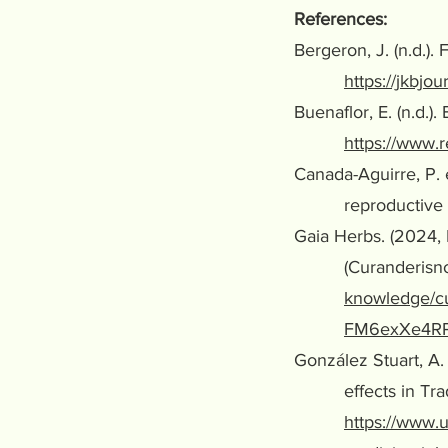
References:
Bergeron, J. (n.d.)
https://jkbjo
Buenaflor, E. (n.d.)
https://www.r
Canada-Aguirre, P. 
reproductive he
Gaia Herbs. (2024,
(Curanderisno) a
knowledge/cu
FM6exXe4RP
González Stuart, A. 
effects in Traditi
https://www.u