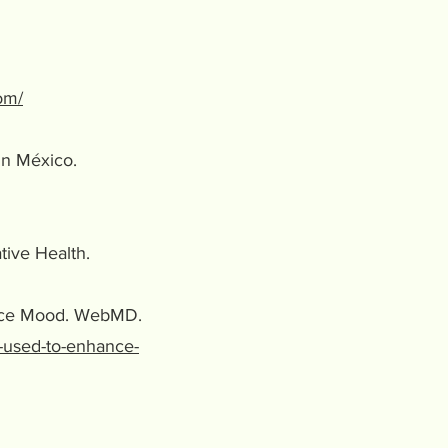
om/
 in México.
ative Health.
hance Mood. WebMD.
-used-to-enhance-