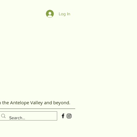
Log In
n the Antelope Valley and beyond.