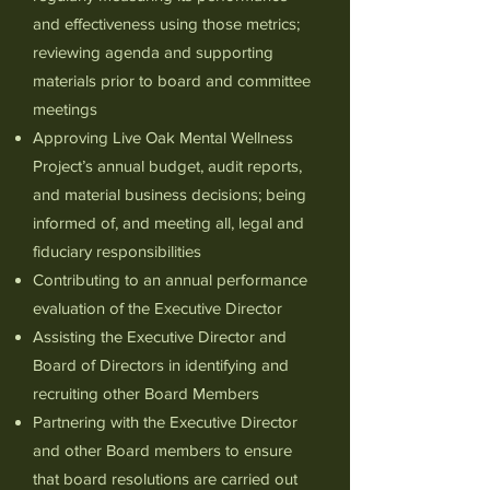
and effectiveness using those metrics;
reviewing agenda and supporting
materials prior to board and committee
meetings
Approving Live Oak Mental Wellness
Project’s annual budget, audit reports,
and material business decisions; being
informed of, and meeting all, legal and
fiduciary responsibilities
Contributing to an annual performance
evaluation of the Executive Director
Assisting the Executive Director and
Board of Directors in identifying and
recruiting other Board Members
Partnering with the Executive Director
and other Board members to ensure
that board resolutions are carried out