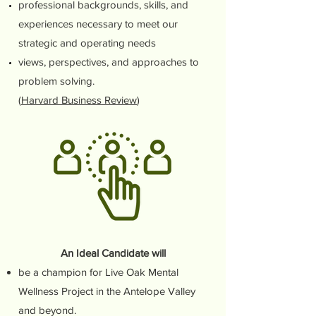
professional backgrounds, skills, and
experiences necessary to meet our
strategic and operating needs
views, perspectives, and approaches to
problem solving.
(
Harvard Business Review
)
An Ideal Candidate will
be a champion for Live Oak Mental
Wellness Project in the Antelope Valley
and beyond.