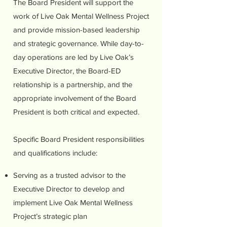
The Board President will support the
work of Live Oak Mental Wellness Project
and provide mission-based leadership
and strategic governance. While day-to-
day operations are led by Live Oak’s
Executive Director, the Board-ED
relationship is a partnership, and the
appropriate involvement of the Board
President is both critical and expected.
Specific Board President responsibilities
and qualifications include:
Serving as a trusted advisor to the
Executive Director to develop and
implement Live Oak Mental Wellness
Project’s strategic plan