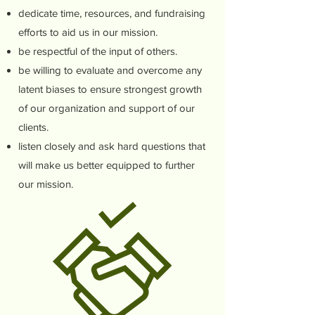
dedicate time, resources, and fundraising
efforts to aid us in our mission.
be respectful of the input of others.
be willing to evaluate and overcome any
latent biases to ensure strongest growth
of our organization and support of our
clients.
listen closely and ask hard questions that
will make us better equipped to further
our mission.