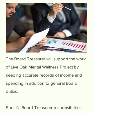
The Board Treasurer will support the work
of Live Oak Mental Wellness Project by
keeping accurate records of income and
spending in addition to general Board
duties.
Specific Board Treasurer responsibilities
and qualifications include:
Tracking donations, grants, and