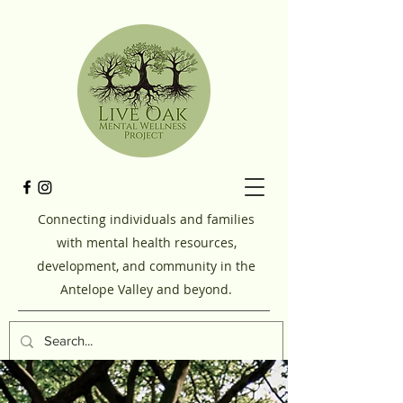
Connecting individuals and families
with mental health resources,
development, and community in the
Antelope Valley and beyond.