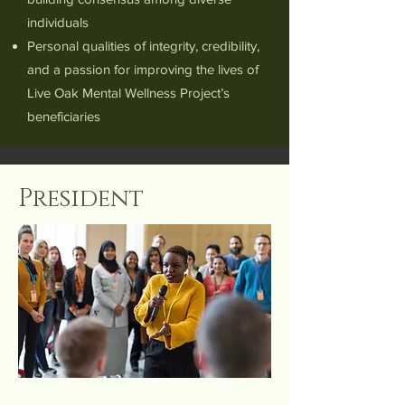
individuals
Personal qualities of integrity, credibility,
and a passion for improving the lives of
Live Oak Mental Wellness Project’s
beneficiaries
President