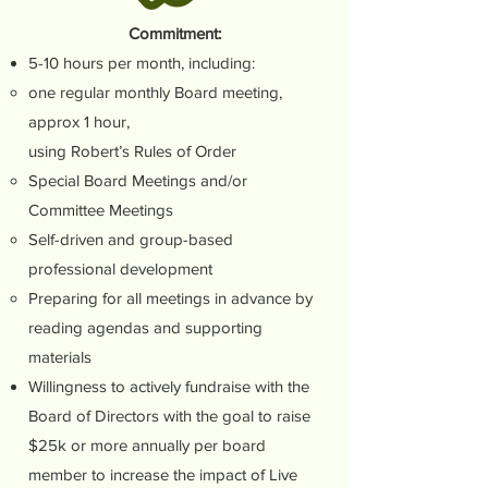
Commitment:
5-10 hours per month, including:
one regular monthly Board meeting,
approx 1 hour,
using Robert’s Rules of Order
Special Board Meetings and/or
Committee Meetings
Self-driven and group-based
professional development
Preparing for all meetings in advance by
reading agendas and supporting
materials
Willingness to actively fundraise with the
Board of Directors with the goal to raise
$25k or more annually per board
member to increase the impact of Live