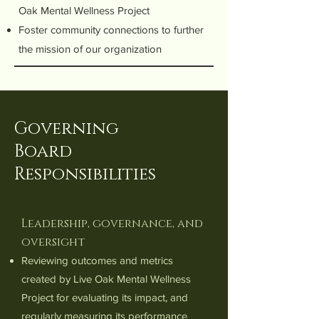
Oak Mental Wellness Project
Foster community connections to further
the mission of our organization
Governing
Board
Responsibilities
Leadership, governance, and
oversight
Reviewing outcomes and metrics
created by Live Oak Mental Wellness
Project for evaluating its impact, and
regularly measuring its performance