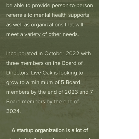
be able to provide person-to-person
referrals to mental health supports
as well as organizations that will
meet a variety of other needs.
Incorporated in October 2022 with
three members on the Board of
Directors, Live Oak is looking to
grow to a minimum of 5 Board
members by the end of 2023 and 7
Board members by the end of
2024.
A startup organization is a lot of