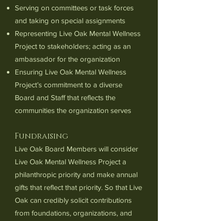
Serving on committees or task forces
and taking on special assignments
Representing Live Oak Mental Wellness
Project to stakeholders; acting as an
ambassador for the organization
Ensuring Live Oak Mental Wellness
Project’s commitment to a diverse
Board and Staff that reflects the
communities the organization serves
Fundraising
Live Oak Board Members will consider
Live Oak Mental Wellness Project a
philanthropic priority and make annual
gifts that reflect that priority. So that Live
Oak can credibly solicit contributions
from foundations, organizations, and