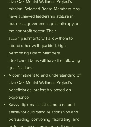
Live Oak Mental Wellness Project’s
missio
n. Selected Board Members may
have achieved leadership stature in
business, government, philanthropy, or
the nonprofit sector. Their
accomplishments will allow them to
attract other well-qualified, high-
performing Board Members.
Ideal candidates will have the following
qualifications:
A commitment to and understanding of
Live Oak Mental Wellness Project’s
beneficiaries, preferably based on
experience
Savvy diplomatic skills and a natural
affinity for cultivating relationships and
persuading, convening, facilitating, and
building consensus among diverse