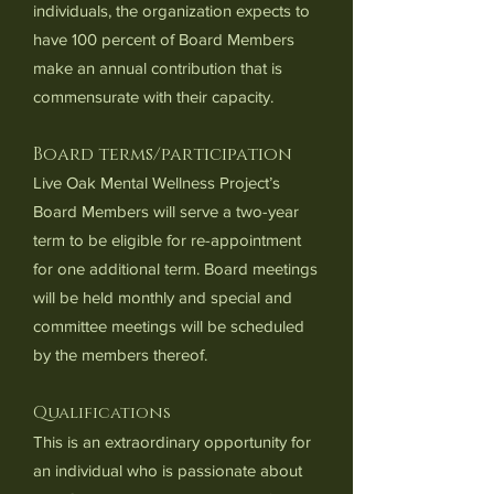
individuals, the organization expects to
have 100 percent of Board Members
make an annual contribution that is
commensurate with their capacity.
Board terms/participation
Live Oak Mental Wellness Project’s
Board Members will serve a two-year
term to be eligible for re-appointment
for one additional term. Board meetings
will be held monthly and special and
committee meetings will be scheduled
by the members thereof.
Qualifications
This is an extraordinary opportunity for
an individual who is passionate about