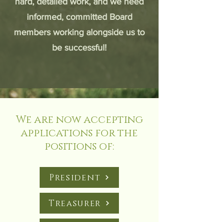
hard, detailed work, and we need
informed, committed Board
members working alongside us to
be successful!
We are now accepting
applications for the
positions of:
President
Treasurer