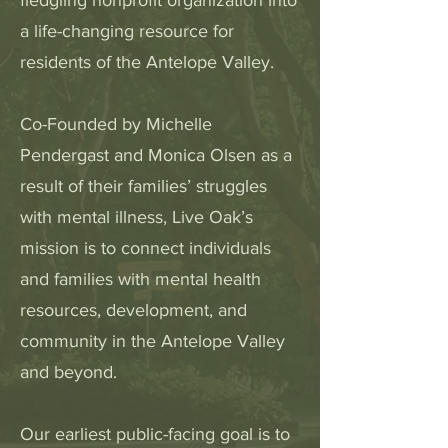
fledgling nonprofit organization into
a life-changing resource for
residents of the Antelope Valley.
Co-Founded by Michelle
Pendergast and Monica Olsen as a
result of their families’ struggles
with mental illness, Live Oak’s
mission is to connect individuals
and families with mental health
resources, development, and
community in the Antelope Valley
and beyond.
Our earliest public-facing goal is to