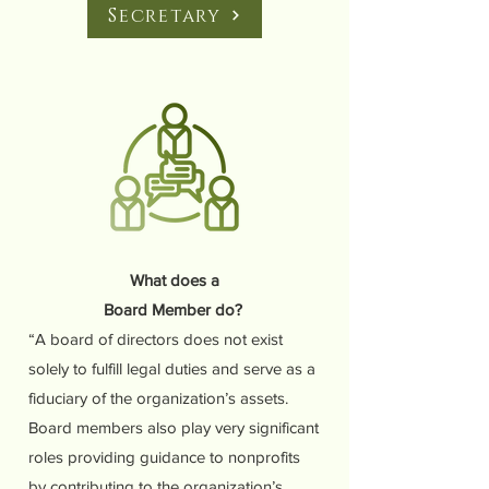
Secretary
What does a
Board Member do?
“A board of directors does not exist
solely to fulfill legal duties and serve as a
fiduciary of the organization’s assets.
Board members also play very significant
roles providing guidance to nonprofits
by contributing to the organization’s