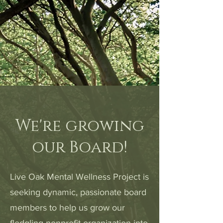
We're growing
our Board!
Live Oak Mental Wellness Project is
seeking dynamic, passionate board
members to help us grow our