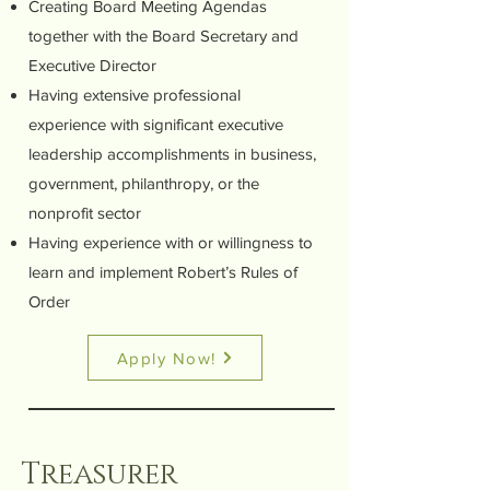
Creating Board Meeting Agendas
together with the Board Secretary and
Executive Director
Having extensive professional
experience with significant executive
leadership accomplishments in business,
government, philanthropy, or the
nonprofit sector
Having experience with or willingness to
learn and implement Robert’s Rules of
Order
Apply Now!
Treasurer