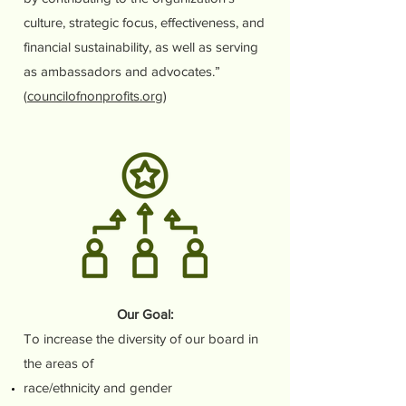
culture, strategic focus, effectiveness, and
financial sustainability, as well as serving
as ambassadors and advocates.”
(
councilofnonprofits.org
)
Our Goal:
To increase the diversity of our board in
the areas of
race/ethnicity and gender