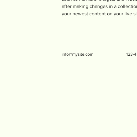
after making changes in a collection
your newest content on your live si
info@mysite.com
123-
Live Oak Menta
life-changing effects
We share information 
to practice putting