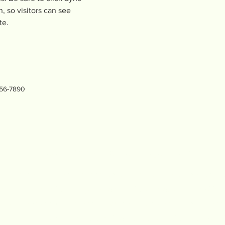
, so visitors can see 
te. 
456-7890
LiveOakMentalWellnessProject.com
l Wellness Project believes that access to mental health s
 across generations, improving emotional regulation, resilien
about improving your mental wellness at home and host men
 theories into action, empowering you to transition from survi