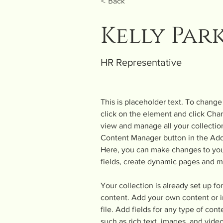
< Back
Kelly Par
HR Representative
This is placeholder text. To change
click on the element and click Cha
view and manage all your collection
Content Manager button in the Add 
Here, you can make changes to you
fields, create dynamic pages and m
Your collection is already set up fo
content. Add your own content or i
file. Add fields for any type of cont
such as rich text, images, and video