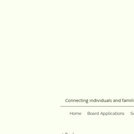
Connecting individuals and famil
Home
Board Applications
S