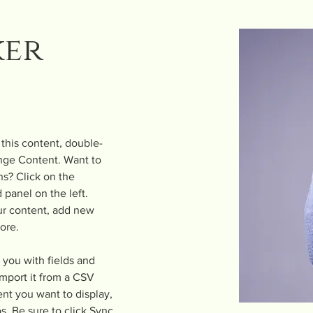
ker
 this content, double-
nge Content. Want to 
s? Click on the 
panel on the left. 
r content, add new 
ore.
r you with fields and 
mport it from a CSV 
ent you want to display, 
s. Be sure to click Sync 