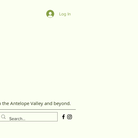
Log In
n the Antelope Valley and beyond.