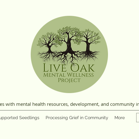
ies with mental health resources, development, and community i
upported Seedlings
Processing Grief in Community
More