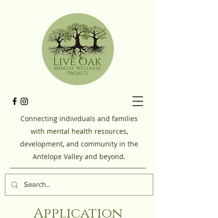
Connecting individuals and families
with mental health resources,
development, and community in the
Antelope Valley and beyond.
Application