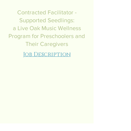
Contracted Facilitator -
Supported Seedlings:
a Live Oak Music Wellness
Program for Preschoolers and
Their Caregivers
Job Description
LiveOakMentalWellnessProject.com
Live Oak Mental Wellness Project
believes that access to mental health
support can have
life-changing effects across
generations, improving emotional
regulation, resilience, and relationships.