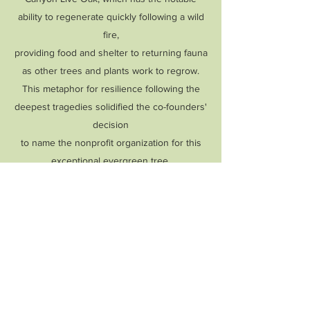
ability to regenerate quickly following a wild
fire,
providing food and shelter to returning fauna
as other trees and plants work to regrow.
This metaphor for resilience following the
deepest tragedies solidified the co-founders'
decision
to
name the nonprofit organization for this
exceptional evergreen tree.
What are some future goals
of Live Oak Mental Wellness
Project?
As our organization grows, we hope to:
Help to find financial assistance for