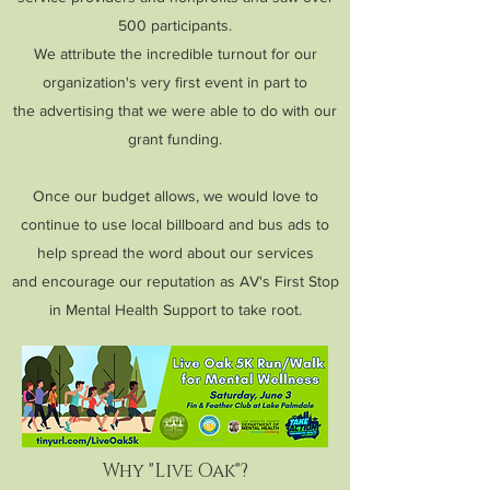
500 participants.
We attribute the incredible turnout for our
organization's very first event in part to
t
he advertising that we were able to do with our
grant funding.
Once our budget allows, we would love to
continue to use local billboard and bus ads to
help spread the word about our services
and encourage our reputation as AV's First Stop
in Mental Health Support to take root.
Why "Live Oak"?