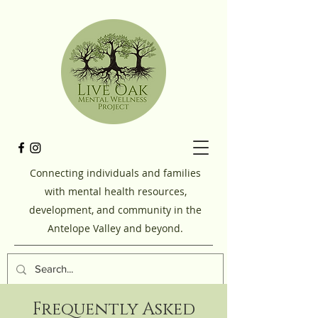
Connecting individuals and families
with mental health resources,
development, and community in the
Antelope Valley and beyond.
Frequently Asked