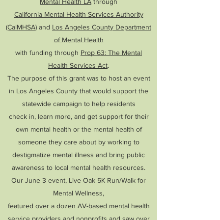
Mental Health LA
through
California Mental Health Services Authority
(CalMHSA)
and
Los Angeles County Department
of Mental Health
with funding through
Prop 63: The Mental
Health Services Act
.
The purpose of this grant was to host an event
in Los Angeles County that would support the
statewide campaign to help residents
check in, learn more, and get support for their
own mental health or the mental health of
someone they care about by working to
destigmatize mental illness and bring public
awareness to local mental health resources.
Our June 3 event, Live Oak 5K Run/Walk for
Mental Wellness,
featured over
a dozen AV-based mental health
service providers and nonprofits and saw over