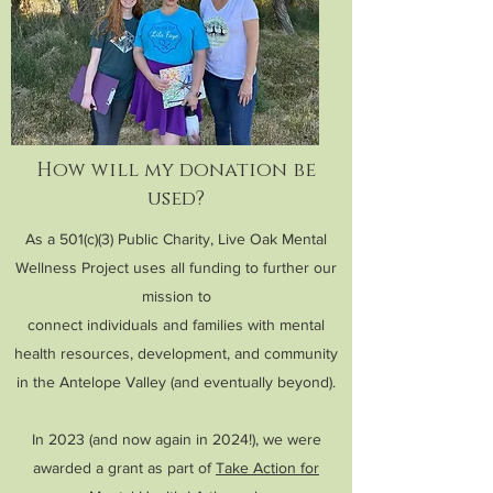
How will my donation be
used?
As a 501(c)(3) Public Charity, Live Oak Mental
Wellness Project uses all funding to further our
mission to
connect individuals and families with mental
health resources, development, and community
in the Antelope Valley (and eventually beyond).
In 2023 (and now again in 2024!), we were
awarded a grant as part of
Take Action for