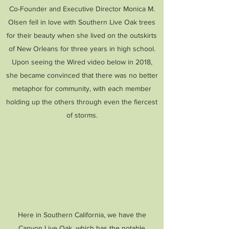
Co-Founder and Executive Director Monica M.
Olsen fell in love with Southern Live Oak trees
for their beauty when she lived on the outskirts
of New Orleans for three years in high school.
Upon seeing the Wired video below in 2018,
she became convinced that there was no better
metaphor for community, with each member
holding up the others through even the fiercest
of storms.
Here in Southern California, we have the
Canyon Live Oak, which has the notable