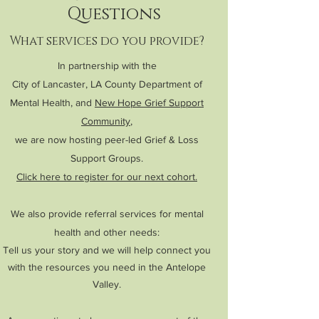
Questions
What services do you provide?
In partnership with the
City of Lancaster, LA County Department of
Mental Health, and
New Hope Grief Support
Community
,
we are now hosting peer-led Grief & Loss
Support Groups.
Click here to register for our next cohort.
We also provide
referral services for mental
health and other needs:
Tell us your story and we will help connect you
with the resources you need in the Antelope
Valley.