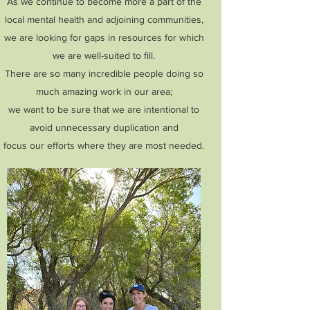
As we continue to become more a part of the
local mental health and adjoining communities,
we are looking for gaps in resources for which
we are well-suited to fill.
There are so many incredible people doing so
much amazing work in our area;
we want to be sure that we are intentional to
avoid unnecessary duplication and
focus our efforts where they are most needed.