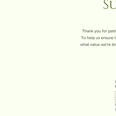
S
Thank you for part
To help us ensure t
what value we're br