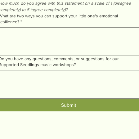
How much do you agree with this statement on a scale of 1 (disagree 
completely) to 5 (agree completely)?
What are two ways you can support your little one's emotional
resilience?
*
Do you have any questions, comments, or suggestions for our
Supported Seedlings music workshops?
Submit