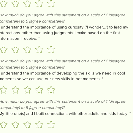
How much do you agree with this statement on a scale of 1 (disagree 
completely) to 5 (agree completely)?
I understand the importance of using curiosity ("I wonder...") to lead my
interactions rather than using judgments I make based on the first
information I receive.
*
How much do you agree with this statement on a scale of 1 (disagree 
completely) to 5 (agree completely)?
I understand the importance of developing the skills we need in cool
moments so we can use our new skills in hot moments.
*
How much do you agree with this statement on a scale of 1 (disagree 
completely) to 5 (agree completely)?
My little one(s) and I built connections with other adults and kids today.
*