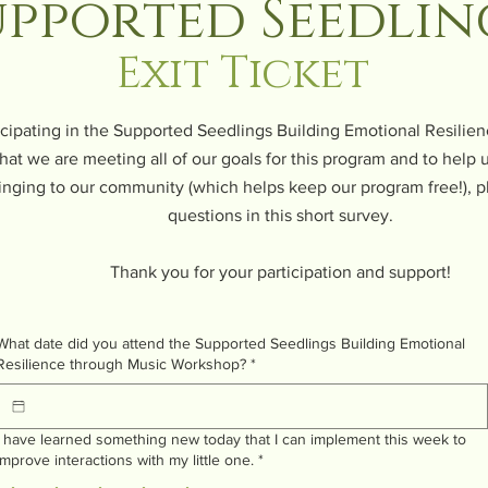
upported Seedlin
Exit Ticket
icipating in the Supported Seedlings Building Emotional Resili
hat we are meeting all of our goals for this program and to help
inging to our community (which helps keep our program free!), p
questions in this short survey.
Thank you for your participation and support!
What date did you attend the Supported Seedlings Building Emotional
Resilience through Music Workshop?
*
I have learned something new today that I can implement this week to
improve interactions with my little one.
*