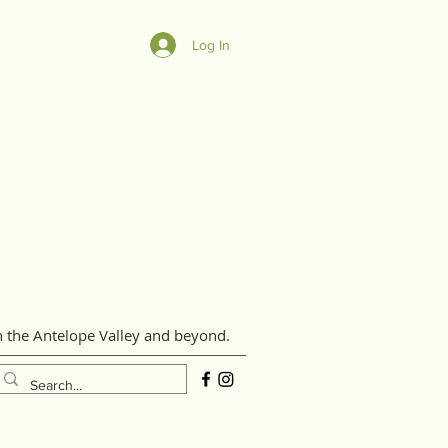
Log In
n the Antelope Valley and beyond.