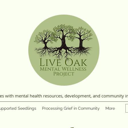
ies with mental health resources, development, and community i
upported Seedlings
Processing Grief in Community
More