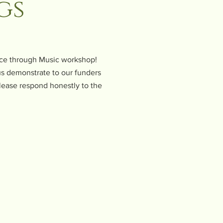
gs
ence through Music workshop!
 us demonstrate to our funders
lease respond honestly to the