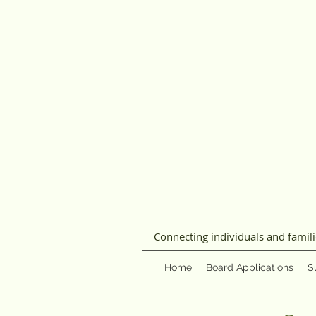
Connecting individuals and famil
Home
Board Applications
S