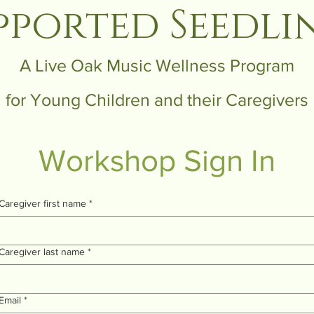
pported Seedli
A Live Oak Music Wellness Program
for Young Children and their Caregivers
Workshop Sign In
Caregiver first name
*
Caregiver last name
*
Email
*