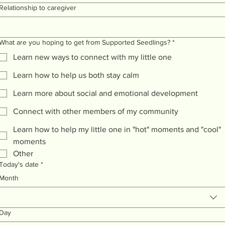
Relationship to caregiver
What are you hoping to get from Supported Seedlings?
*
Learn new ways to connect with my little one
Learn how to help us both stay calm
Learn more about social and emotional development
Connect with other members of my community
Learn how to help my little one in "hot" moments and "cool"
moments
Other
Today's date
*
Month
Day