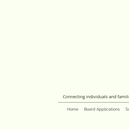
Connecting individuals and famil
Home
Board Applications
S