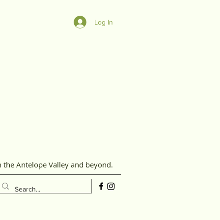
Log In
n the Antelope Valley and beyond.