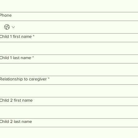
Phone
Child 1 first name
*
Child 1 last name
*
Relationship to caregiver
*
Child 2 first name
Child 2 last name