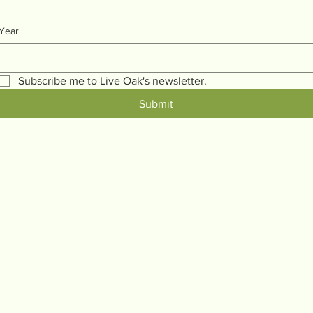
Year
Subscribe me to Live Oak's newsletter.
Submit
LiveOakMentalWellnessProject.com
l Wellness Project believes that access to mental health s
 across generations, improving emotional regulation, resilien
about improving your mental wellness at home and host men
 theories into action, empowering you to transition from survi
Connect@LiveOakMentalWellnessProject.com
(661) 213-9277