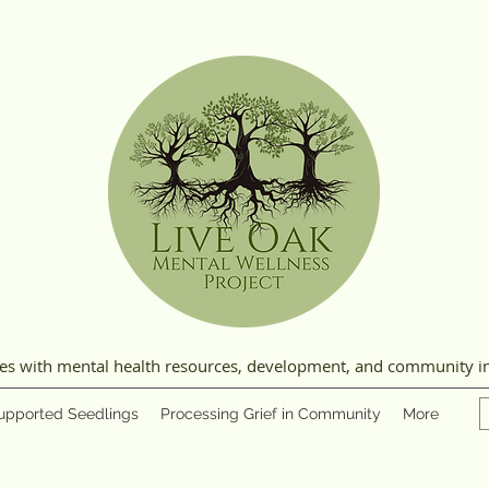
ies with mental health resources, development, and community i
upported Seedlings
Processing Grief in Community
More