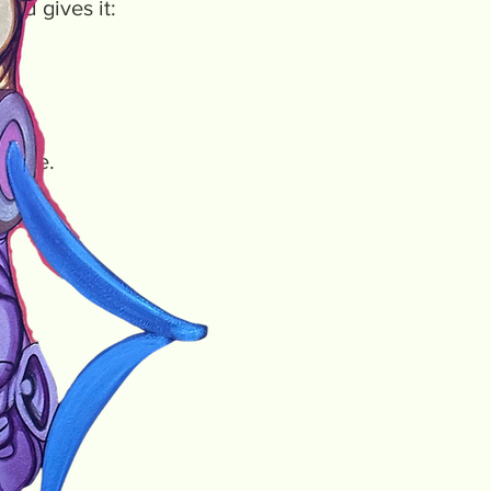
nd gives it:
nt one.