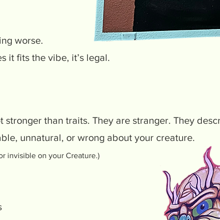
ing worse.
 it fits the vibe, it’s legal.
t stronger than traits. They are stranger. They desc
ble, unnatural, or wrong about your creature.
or invisible on your Creature.)
s