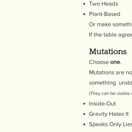
Two Heads
Plant-Based
Or make someth
If the table agrees
Mutations
Choose
one
.
Mutations are no
something unsta
(They can be visible 
Inside-Out
Gravity Hates It
Speaks Only Lie