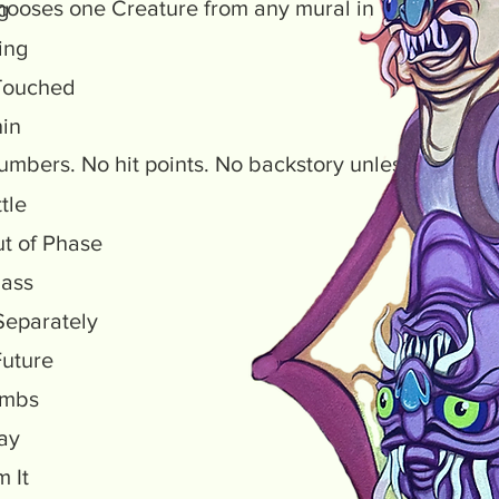
hooses one Creature from any mural in Transplants a
ng
ting
Touched
hin
 numbers. No hit points. No backstory unless you wa
ttle
Out of Phase
lass
eparately
Future
Limbs
lay
m It