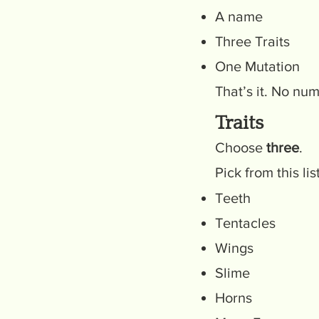
A name
Three Traits
One Mutation
That’s it. No nu
Traits
Choose
three
.
Pick from this li
Teeth
Tentacles
Wings
Slime
Horns