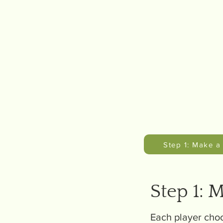
Step 1: Make a
Step 1: 
Each player choo