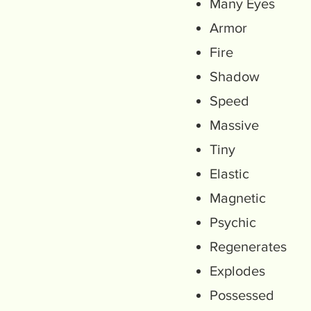
Many Eyes
Armor
Fire
Shadow
Speed
Massive
Tiny
Elastic
Magnetic
Psychic
Regenerates
Explodes
Possessed