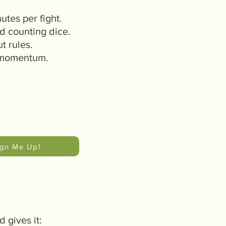
utes per fight.
d counting dice.
t rules.
 momentum.
ign Me Up!
 gives it: