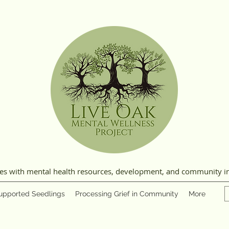
ies with mental health resources, development, and community i
upported Seedlings
Processing Grief in Community
More