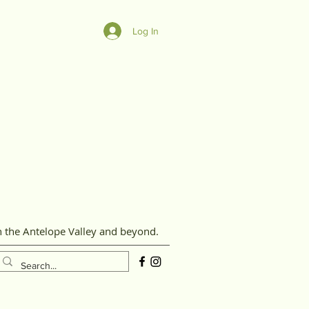
Log In
n the Antelope Valley and beyond.