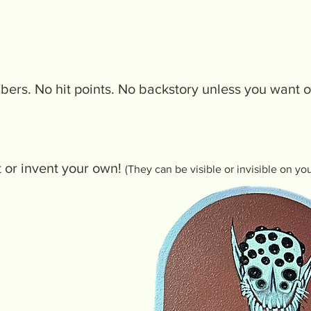
mbers. No hit points. No backstory unless you want 
st or invent your own!
(They can be visible or invisible on yo