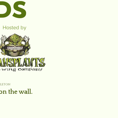
DS
Hosted by
gleton
 on the wall.