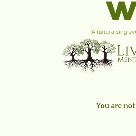
W
A fundraising ev
You are not 