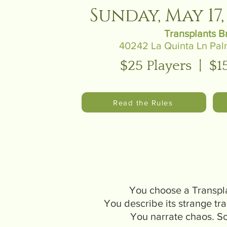
Sunday, May 17, 
Transplants B
40242 La Quinta Ln Pal
$25 Players | $1
Read the Rules
How does i
You choose a Transpl
You describe its strange tra
You narrate chaos. 