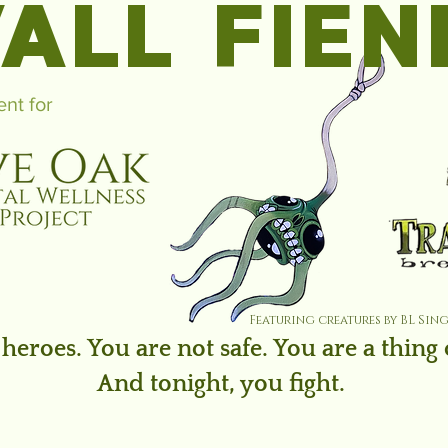
ALL FIEN
ent for
Featuring creatures by BL Sin
heroes. You are not safe. You are a thing
And tonight, you fight.