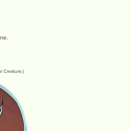
one.
ur Creature.)