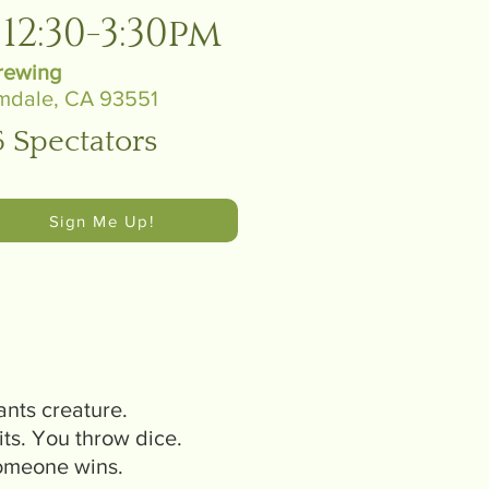
12:30-3:30pm
rewing
mdale, CA 93551
5 Spectators
Sign Me Up!
t work?
ants creature.
its. You throw dice.
Someone wins.