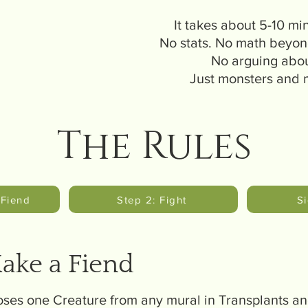
It takes about 5-10 min
No stats. No math beyon
No arguing abou
Just monsters and
The Rules
 Fiend
Step 2: Fight
S
Make a Fiend
ses one Creature from any mural in Transplants and