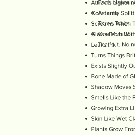
Each player c
Attracts Lightni
A name
Constantly Split
Three Traits
Screams When 
One Mutation
Glows From Wit
That’s it. No
Leaks Ink
Turns Things Bri
Exists Slightly 
Bone Made of G
Shadow Moves S
Smells Like the 
Growing Extra 
Skin Like Wet C
Plants Grow Fro