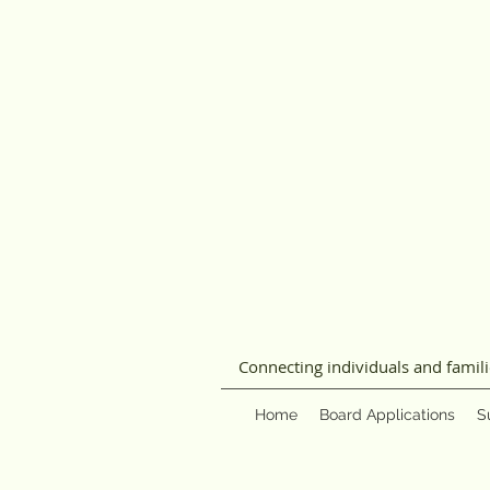
Connecting individuals and famil
Home
Board Applications
S